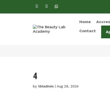
Home
Accred
Contact
A
4
by
tbladmin
|
Aug 29, 2024