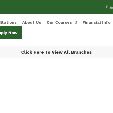

i
itations
About Us
Our Courses
Financial Info
pply Now
Click Here To View All Branches