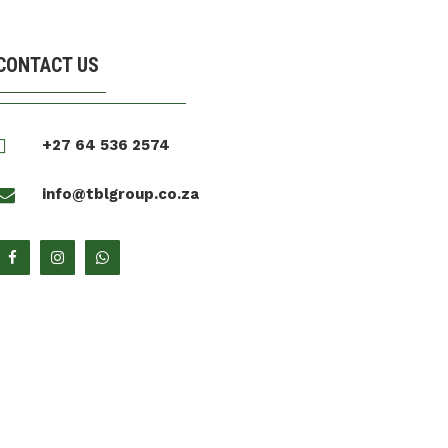
CONTACT US

+27 64 536 2574

info@tblgroup.co.za