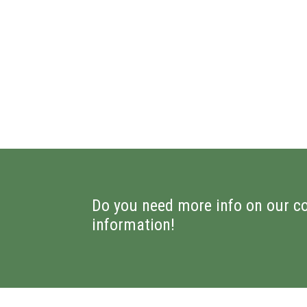
Do you need more info on our c
information!