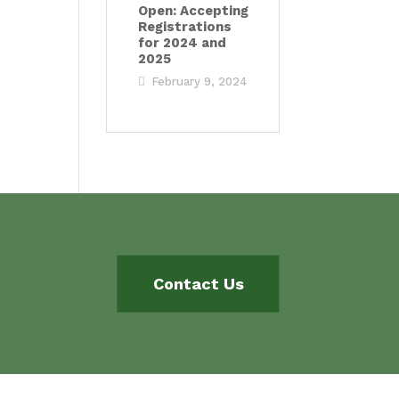
Open: Accepting
Registrations
for 2024 and
2025
February 9, 2024
Contact Us