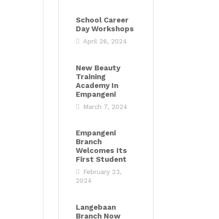
School Career
Day Workshops
April 26, 2024
New Beauty
Training
Academy In
Empangeni
March 7, 2024
Empangeni
Branch
Welcomes Its
First Student
February 23,
2024
Langebaan
Branch Now