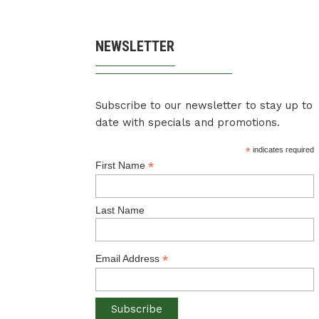
NEWSLETTER
Subscribe to our newsletter to stay up to
date with specials and promotions.
*
indicates required
*
First Name
Last Name
*
Email Address