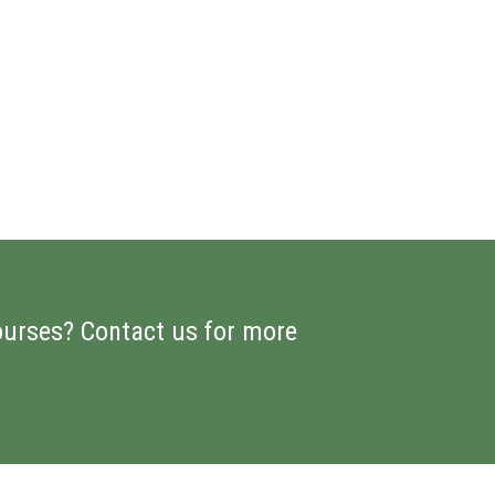
ourses? Contact us for more