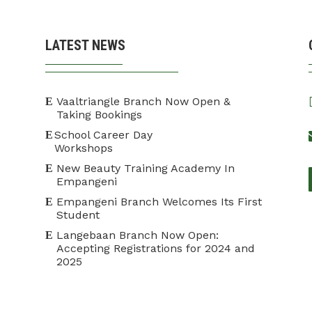
LATEST NEWS
Vaaltriangle Branch Now Open &
Taking Bookings
School Career Day
Workshops
New Beauty Training Academy In
Empangeni
Empangeni Branch Welcomes Its First
Student
Langebaan Branch Now Open:
Accepting Registrations for 2024 and
2025