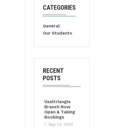
CATEGORIES
General
Our Students
RECENT
POSTS
Vaaltriangle
Branch Now
Open & Taking
Bookings
May 23, 2024