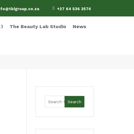

nfo@tblgroup.co.za
+27 64 536 2574
The Beauty Lab Studio
News
Search