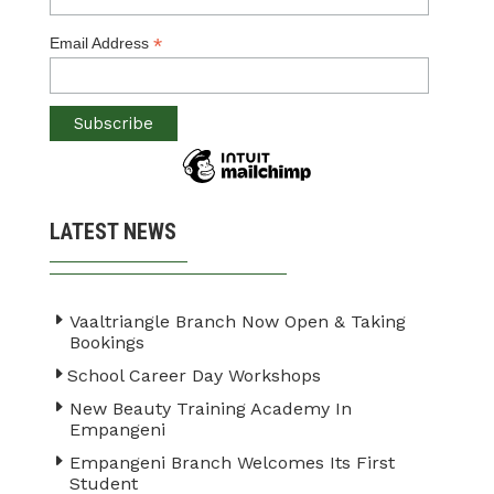
*
Email Address
LATEST NEWS
Vaaltriangle Branch Now Open & Taking
Bookings
School Career Day Workshops
New Beauty Training Academy In
Empangeni
Empangeni Branch Welcomes Its First
Student