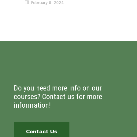
February 9, 2024
Do you need more info on our
courses? Contact us for more
information!
Contact Us