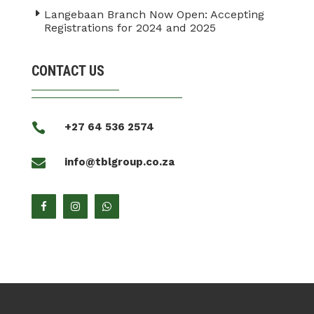
Langebaan Branch Now Open: Accepting
Registrations for 2024 and 2025
CONTACT US

+27 64 536 2574

info@tblgroup.co.za