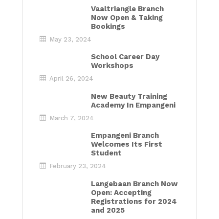
Vaaltriangle Branch
Now Open & Taking
Bookings
May 23, 2024
School Career Day
Workshops
April 26, 2024
New Beauty Training
Academy In Empangeni
March 7, 2024
Empangeni Branch
Welcomes Its First
Student
February 23, 2024
Langebaan Branch Now
Open: Accepting
Registrations for 2024
and 2025