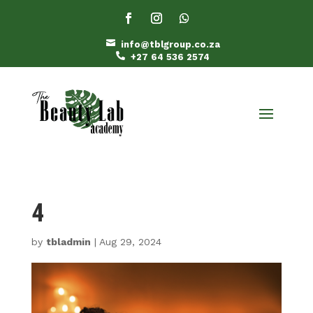

info@tblgroup.co.za

+27 64 536 2574
4
by
tbladmin
|
Aug 29, 2024