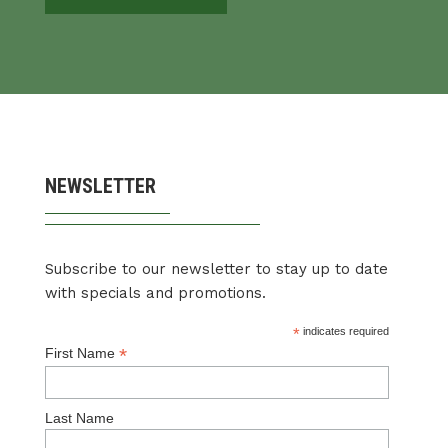
NEWSLETTER
Subscribe to our newsletter to stay up to date
with specials and promotions.
*
indicates required
*
First Name
Last Name