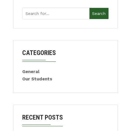
Search
CATEGORIES
General
Our Students
RECENT POSTS