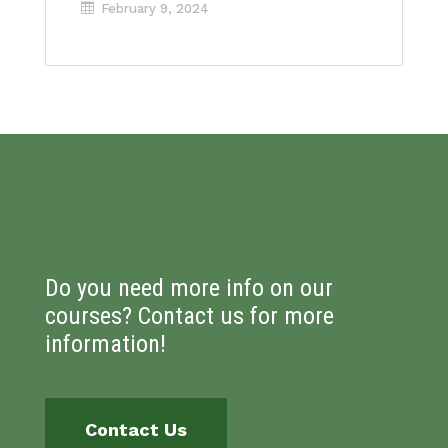
February 9, 2024
Do you need more info on our
courses? Contact us for more
information!
Contact Us