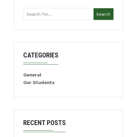
Search
CATEGORIES
General
Our Students
RECENT POSTS