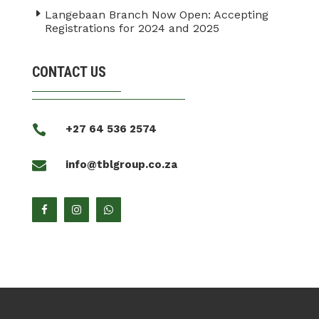
Langebaan Branch Now Open: Accepting
Registrations for 2024 and 2025
CONTACT US

+27 64 536 2574

info@tblgroup.co.za