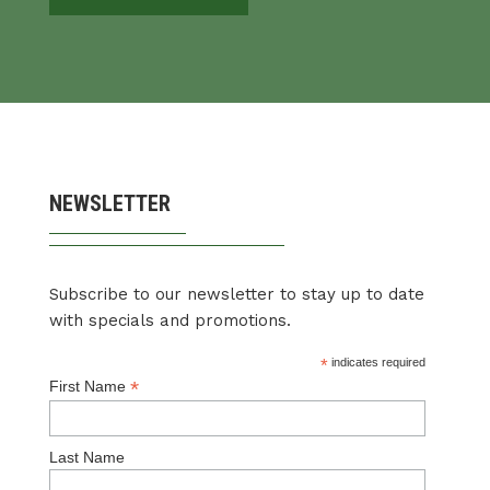
NEWSLETTER
Subscribe to our newsletter to stay up to date
with specials and promotions.
*
indicates required
*
First Name
Last Name