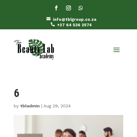

info@tblgroup.co.za

+27 64 536 2574
6
by
tbladmin
|
Aug 29, 2024