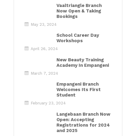
Vaaltriangle Branch
Now Open & Taking
Bookings
May 23, 2024
School Career Day
Workshops
April 26, 2024
New Beauty Training
Academy In Empangeni
March 7, 2024
Empangeni Branch
Welcomes Its First
Student
February 23, 2024
Langebaan Branch Now
Open: Accepting
Registrations for 2024
and 2025