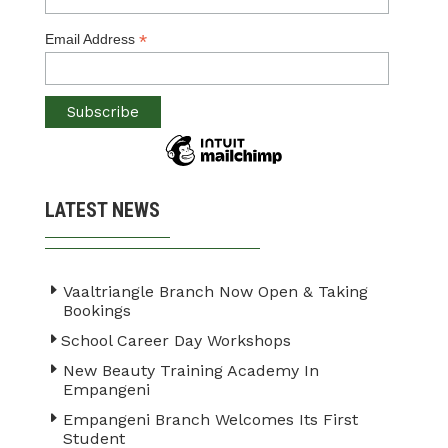
*
Email Address
LATEST NEWS
Vaaltriangle Branch Now Open & Taking
Bookings
School Career Day Workshops
New Beauty Training Academy In
Empangeni
Empangeni Branch Welcomes Its First
Student