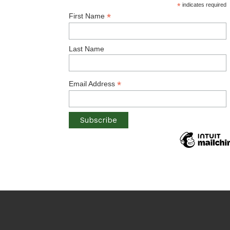
*
indicates required
*
First Name
Last Name
*
Email Address