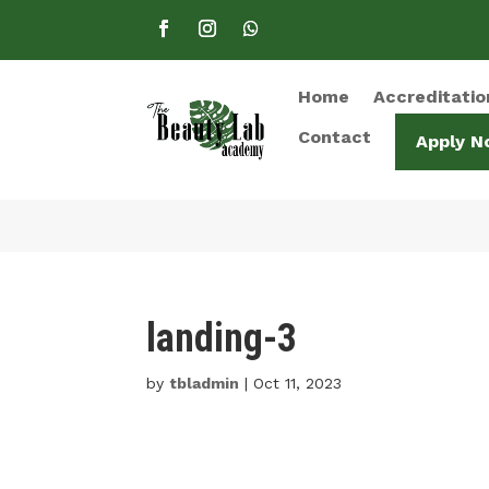
Home
Accreditatio
Contact
Apply N
landing-3
by
tbladmin
|
Oct 11, 2023