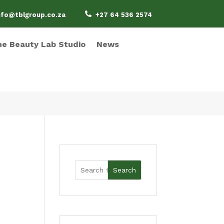

nfo@tblgroup.co.za
+27 64 536 2574
e Beauty Lab Studio
News
Search