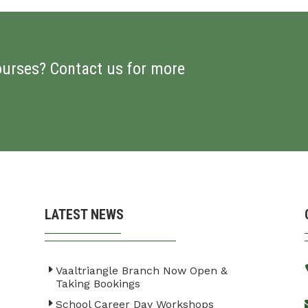
ourses? Contact us for more
LATEST NEWS
Vaaltriangle Branch Now Open &
Taking Bookings
School Career Day Workshops