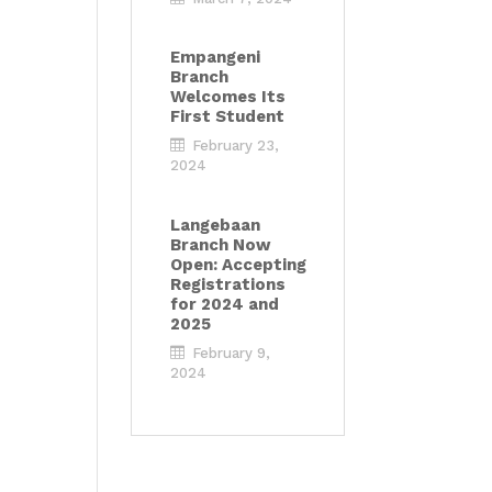
Empangeni
Branch
Welcomes Its
First Student
February 23,
2024
Langebaan
Branch Now
Open: Accepting
Registrations
for 2024 and
2025
February 9,
2024