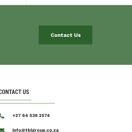
Contact Us
CONTACT US

+27 64 536 2574

info@tblgroup.co.za