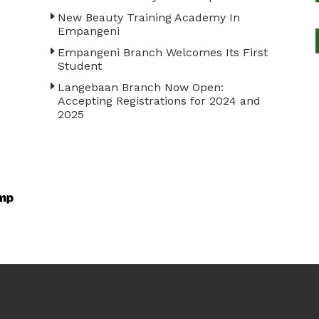
New Beauty Training Academy In
Empangeni
Empangeni Branch Welcomes Its First
Student
Langebaan Branch Now Open:
Accepting Registrations for 2024 and
2025