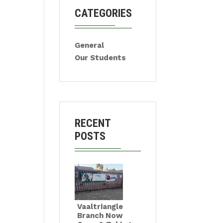
CATEGORIES
General
Our Students
RECENT
POSTS
Vaaltriangle
Branch Now