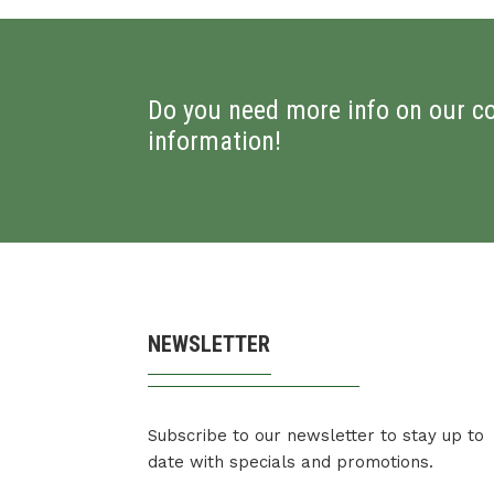
Do you need more info on our c
information!
NEWSLETTER
Subscribe to our newsletter to stay up to
date with specials and promotions.