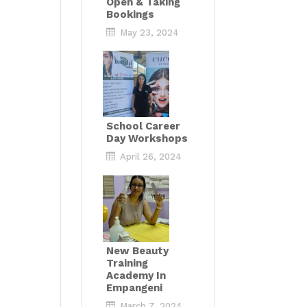
Open & Taking
Bookings
May 23, 2024
School Career
Day Workshops
April 26, 2024
New Beauty
Training
Academy In
Empangeni
March 7, 2024