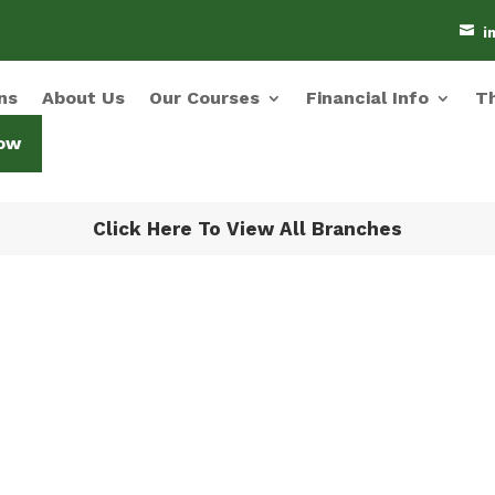

i
ns
About Us
Our Courses
Financial Info
Th
ow
Click Here To View All Branches