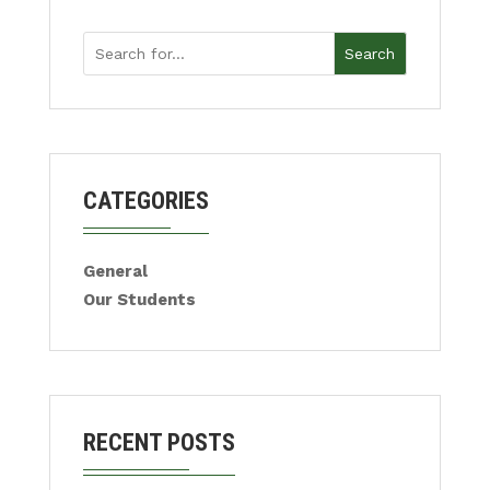
Search
CATEGORIES
General
Our Students
RECENT POSTS