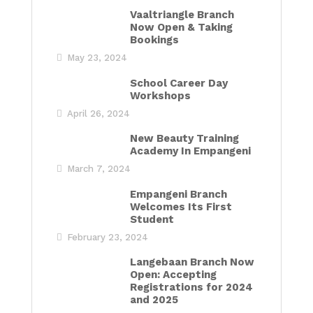
Vaaltriangle Branch
Now Open & Taking
Bookings
May 23, 2024
School Career Day
Workshops
April 26, 2024
New Beauty Training
Academy In Empangeni
March 7, 2024
Empangeni Branch
Welcomes Its First
Student
February 23, 2024
Langebaan Branch Now
Open: Accepting
Registrations for 2024
and 2025