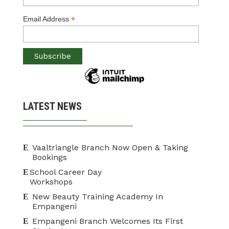
*
Email Address
LATEST NEWS
Vaaltriangle Branch Now Open & Taking
Bookings
School Career Day
Workshops
New Beauty Training Academy In
Empangeni
Empangeni Branch Welcomes Its First