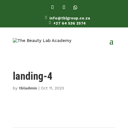

info@tblgroup.co.za

+27 64 536 2574
landing-4
by
tbladmin
|
Oct 11, 2023