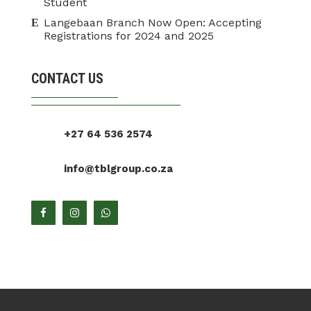
Student
Langebaan Branch Now Open: Accepting
Registrations for 2024 and 2025
CONTACT US
+27 64 536 2574
info@tblgroup.co.za