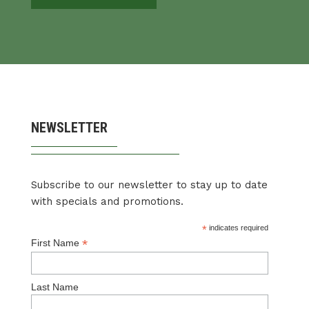
NEWSLETTER
Subscribe to our newsletter to stay up to date
with specials and promotions.
*
indicates required
*
First Name
Last Name