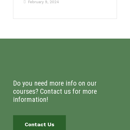
February 9, 2024
Do you need more info on our
courses? Contact us for more
information!
Contact Us