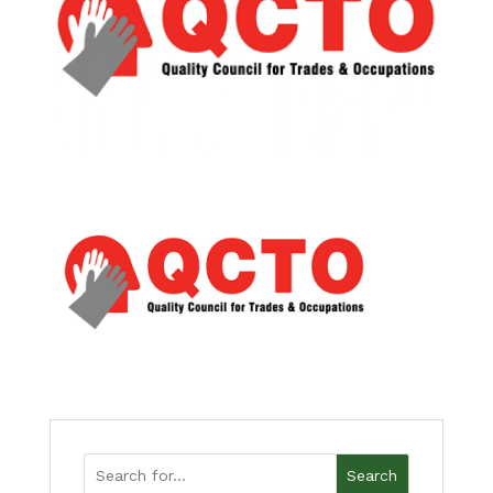
Search