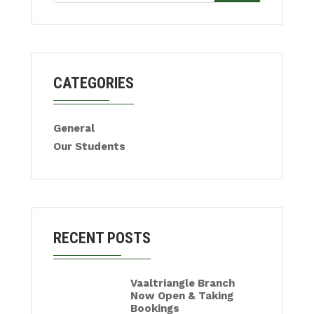
CATEGORIES
General
Our Students
RECENT POSTS
Vaaltriangle Branch
Now Open & Taking
Bookings