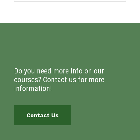
Do you need more info on our
courses? Contact us for more
information!
Contact Us