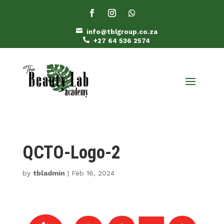

info@tblgroup.co.za

+27 64 536 2574
QCTO-Logo-2
by
tbladmin
|
Feb 16, 2024