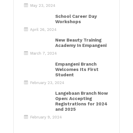
May 23, 2024
School Career Day
Workshops
April 26, 2024
New Beauty Training
Academy In Empangeni
March 7, 2024
Empangeni Branch
Welcomes Its First
Student
February 23, 2024
Langebaan Branch Now
Open: Accepting
Registrations for 2024
and 2025
February 9, 2024