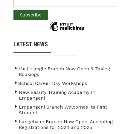
LATEST NEWS
Vaaltriangle Branch Now Open & Taking
Bookings
School Career Day Workshops
New Beauty Training Academy In
Empangeni
Empangeni Branch Welcomes Its First
Student
Langebaan Branch Now Open: Accepting
Registrations for 2024 and 2025