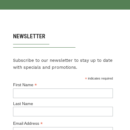
NEWSLETTER
Subscribe to our newsletter to stay up to date
with specials and promotions.
*
indicates required
*
First Name
Last Name
*
Email Address