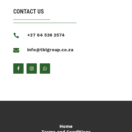
CONTACT US

+27 64 536 2574

info@tblgroup.co.za
Home