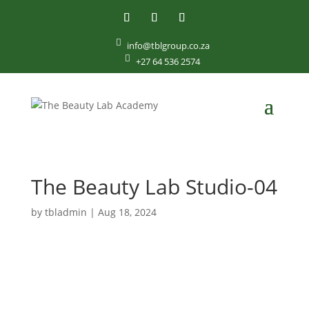

info@tblgroup.co.za

+27 64 536 2574
The Beauty Lab Studio-04
by
tbladmin
|
Aug 18, 2024