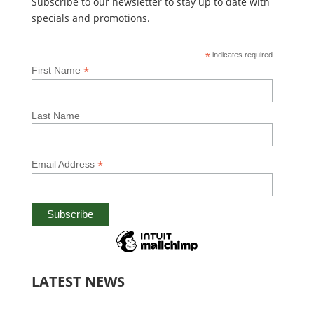
Subscribe to our newsletter to stay up to date with
specials and promotions.
*
indicates required
*
First Name
Last Name
*
Email Address
LATEST NEWS