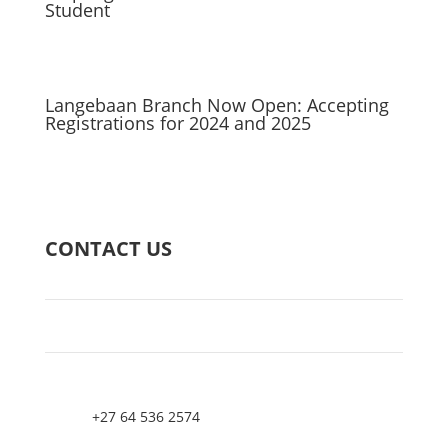
Student
Langebaan Branch Now Open: Accepting
Registrations for 2024 and 2025
CONTACT US
+27 64 536 2574