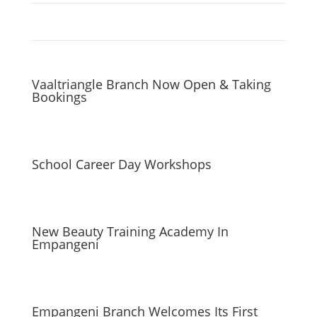
Vaaltriangle Branch Now Open & Taking
Bookings
School Career Day Workshops
New Beauty Training Academy In
Empangeni
Empangeni Branch Welcomes Its First