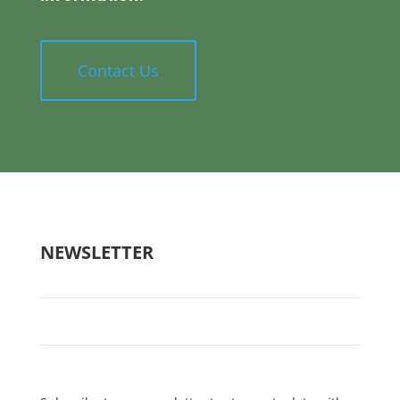
Contact Us
NEWSLETTER