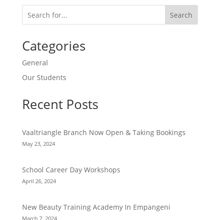
Search
Categories
General
Our Students
Recent Posts
Vaaltriangle Branch Now Open & Taking Bookings
May 23, 2024
School Career Day Workshops
April 26, 2024
New Beauty Training Academy In Empangeni
March 7, 2024