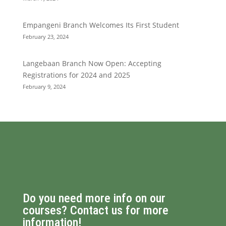
Empangeni Branch Welcomes Its First Student
February 23, 2024
Langebaan Branch Now Open: Accepting
Registrations for 2024 and 2025
February 9, 2024
Do you need more info on our
courses? Contact us for more
information!