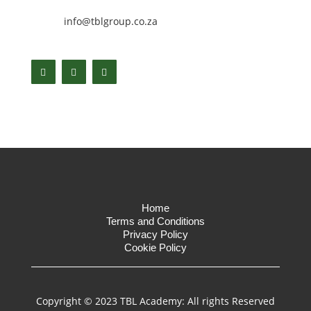
info@tblgroup.co.za
Home
Terms and Conditions
Privacy Policy
Cookie Policy
Copyright © 2023 TBL Academy: All rights Reserved