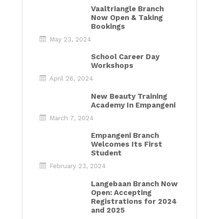
Vaaltriangle Branch
Now Open & Taking
Bookings
May 23, 2024
School Career Day
Workshops
April 26, 2024
New Beauty Training
Academy In Empangeni
March 7, 2024
Empangeni Branch
Welcomes Its First
Student
February 23, 2024
Langebaan Branch Now
Open: Accepting
Registrations for 2024
and 2025