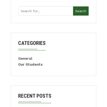
Search
CATEGORIES
General
Our Students
RECENT POSTS