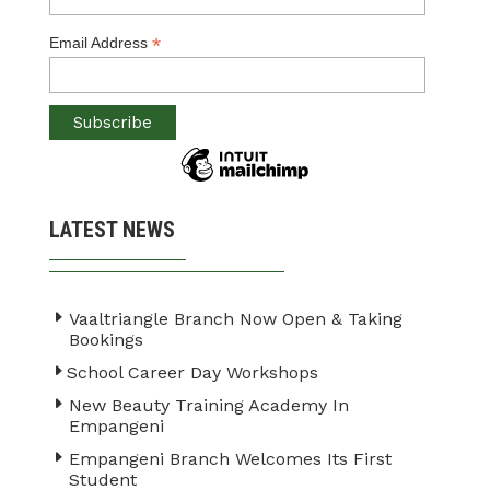
*
Email Address
LATEST NEWS
Vaaltriangle Branch Now Open & Taking
Bookings
School Career Day Workshops
New Beauty Training Academy In
Empangeni
Empangeni Branch Welcomes Its First
Student