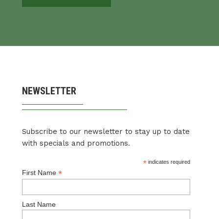
NEWSLETTER
Subscribe to our newsletter to stay up to date
with specials and promotions.
*
indicates required
*
First Name
Last Name