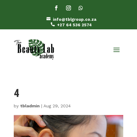

info@tblgroup.co.za

+27 64 536 2574
4
by
tbladmin
|
Aug 29, 2024