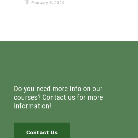
February 9, 2024
Do you need more info on our
courses? Contact us for more
information!
Contact Us