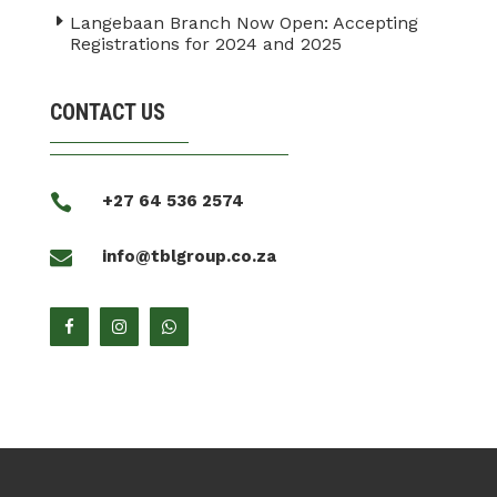
Langebaan Branch Now Open: Accepting
Registrations for 2024 and 2025
CONTACT US

+27 64 536 2574

info@tblgroup.co.za