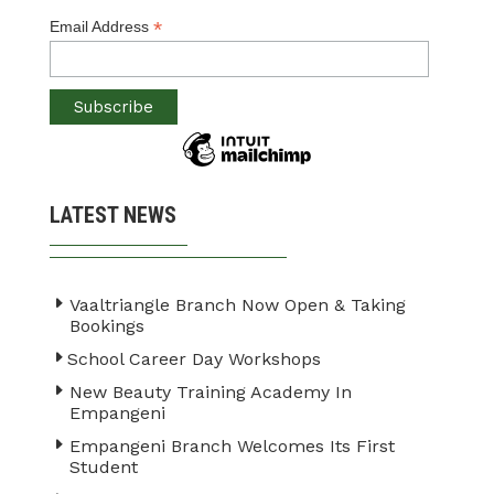
*
Email Address
LATEST NEWS
Vaaltriangle Branch Now Open & Taking
Bookings
School Career Day Workshops
New Beauty Training Academy In
Empangeni
Empangeni Branch Welcomes Its First
Student