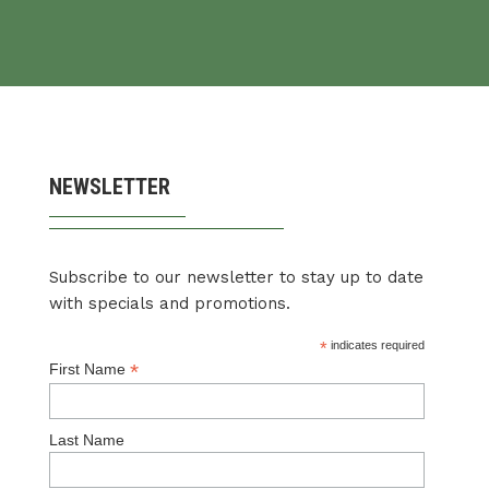
NEWSLETTER
Subscribe to our newsletter to stay up to date
with specials and promotions.
*
indicates required
*
First Name
Last Name