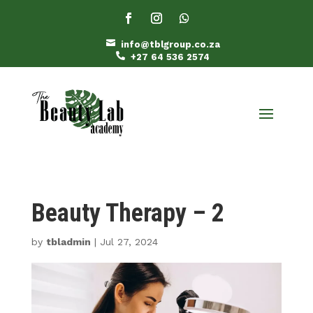

info@tblgroup.co.za

+27 64 536 2574
Beauty Therapy – 2
by
tbladmin
|
Jul 27, 2024