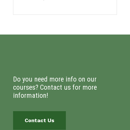
Do you need more info on our
courses? Contact us for more
information!
Contact Us