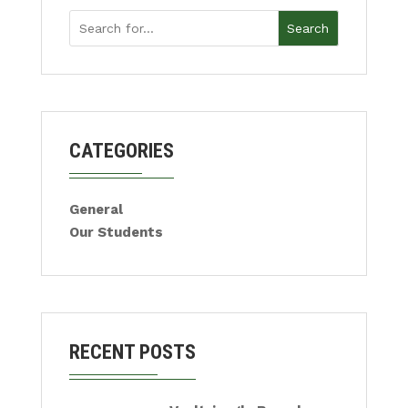
Search
CATEGORIES
General
Our Students
RECENT POSTS