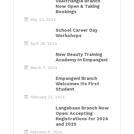
Vaaltriangle Branch
Now Open & Taking
Bookings
May 23, 2024
School Career Day
Workshops
April 26, 2024
New Beauty Training
Academy In Empangeni
March 7, 2024
Empangeni Branch
Welcomes Its First
Student
February 23, 2024
Langebaan Branch Now
Open: Accepting
Registrations for 2024
and 2025
February 9, 2024