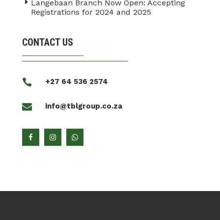
Langebaan Branch Now Open: Accepting
Registrations for 2024 and 2025
CONTACT US

+27 64 536 2574

info@tblgroup.co.za