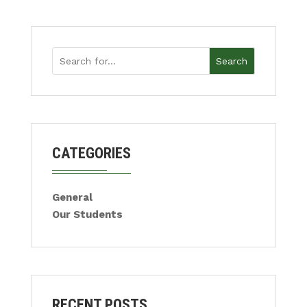
Search
CATEGORIES
General
Our Students
RECENT POSTS