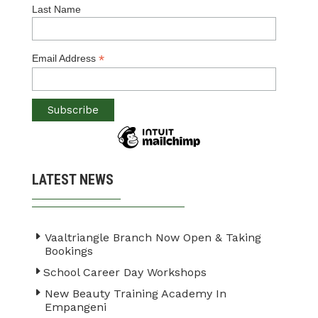
Last Name
*
Email Address
LATEST NEWS
Vaaltriangle Branch Now Open & Taking
Bookings
School Career Day Workshops
New Beauty Training Academy In
Empangeni