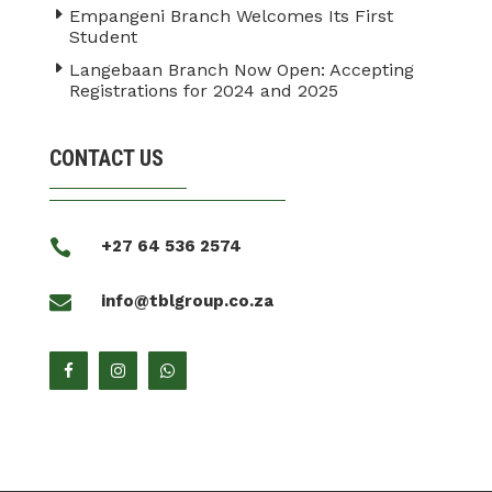
Empangeni Branch Welcomes Its First
Student
Langebaan Branch Now Open: Accepting
Registrations for 2024 and 2025
CONTACT US

+27 64 536 2574

info@tblgroup.co.za