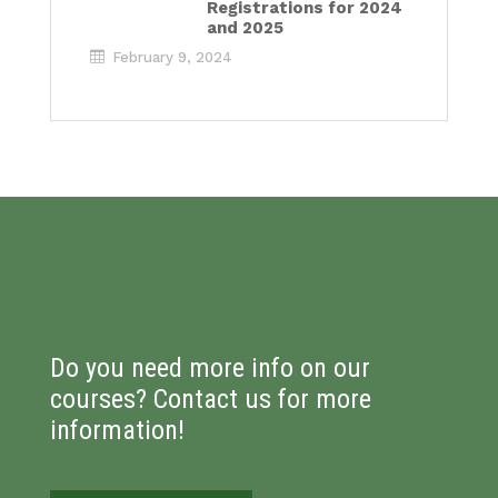
Registrations for 2024
and 2025
February 9, 2024
Do you need more info on our
courses? Contact us for more
information!