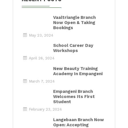
Vaaltriangle Branch
Now Open & Taking
Bookings
May 23, 2024
School Career Day
Workshops
April 26, 2024
New Beauty Training
Academy In Empangeni
March 7, 2024
Empangeni Branch
Welcomes Its First
Student
February 23, 2024
Langebaan Branch Now
Open: Accepting