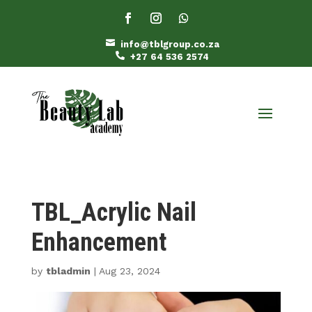

info@tblgroup.co.za

+27 64 536 2574
TBL_Acrylic Nail
Enhancement
by
tbladmin
|
Aug 23, 2024