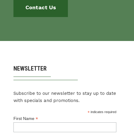
Contact Us
NEWSLETTER
Subscribe to our newsletter to stay up to date
with specials and promotions.
*
indicates required
*
First Name