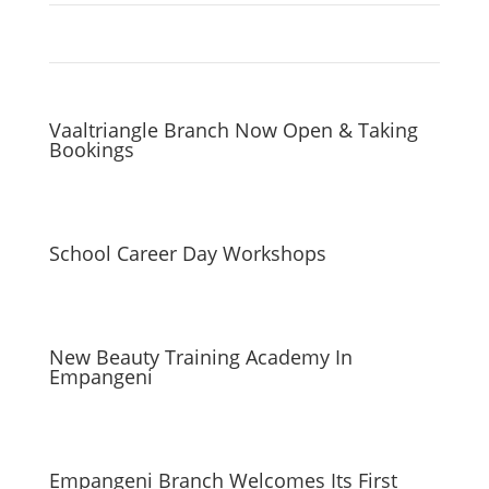
Vaaltriangle Branch Now Open & Taking
Bookings
School Career Day Workshops
New Beauty Training Academy In
Empangeni
Empangeni Branch Welcomes Its First