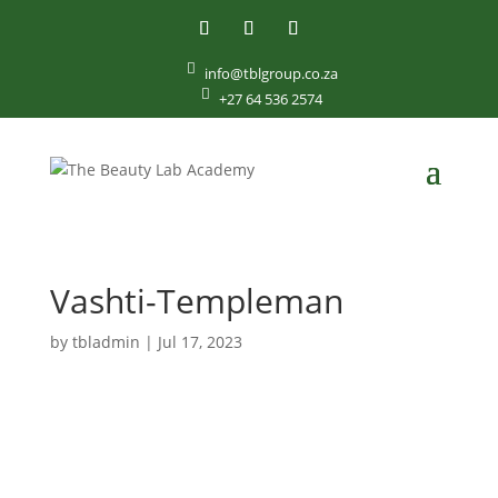

info@tblgroup.co.za

+27 64 536 2574
Vashti-Templeman
by
tbladmin
|
Jul 17, 2023