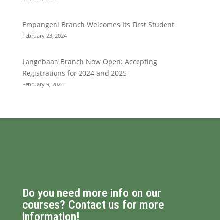
Empangeni Branch Welcomes Its First Student
February 23, 2024
Langebaan Branch Now Open: Accepting
Registrations for 2024 and 2025
February 9, 2024
Do you need more info on our
courses? Contact us for more
information!