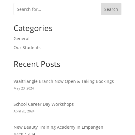
Search
Categories
General
Our Students
Recent Posts
Vaaltriangle Branch Now Open & Taking Bookings
May 23, 2024
School Career Day Workshops
April 26, 2024
New Beauty Training Academy In Empangeni
March 7, 2024