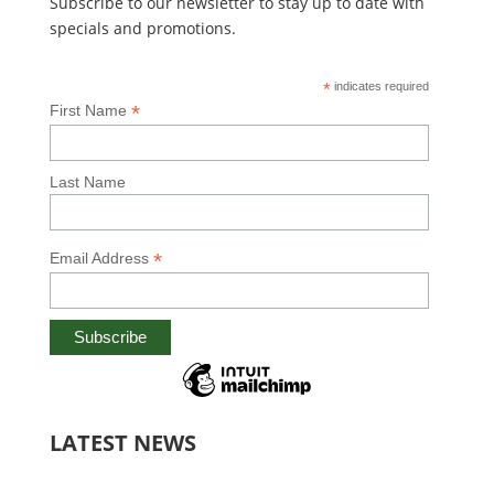
Subscribe to our newsletter to stay up to date with
specials and promotions.
*
indicates required
*
First Name
Last Name
*
Email Address
LATEST NEWS