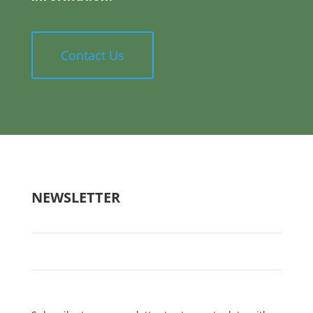
Contact Us
NEWSLETTER