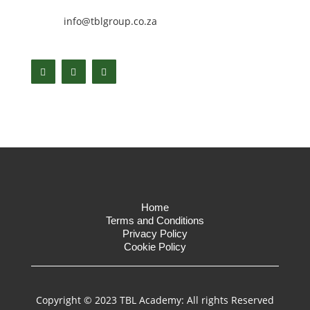
info@tblgroup.co.za
Home
Terms and Conditions
Privacy Policy
Cookie Policy
Copyright © 2023 TBL Academy: All rights Reserved