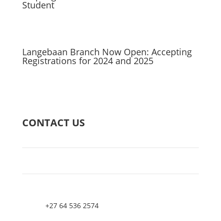
Student
Langebaan Branch Now Open: Accepting
Registrations for 2024 and 2025
CONTACT US
+27 64 536 2574